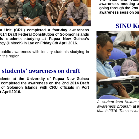
awareness meeting at
going through the
2nd 
awareness session on 
SINU K
orm Unit (CRU) completed a four-day awareness
014 Draft Federal Constitution of Solomon Islands
nds students studying at Papua New Guinea’s
ogy (Unitech) in Lae on Friday 8th April 2016.
 public awareness with tertiary students studying in
 the region.
students’ awareness on draft
udents at the University of Papua New Guinea
 completed the awareness on the 2nd 2014 Draft
n of Solomon Islands with CRU officials in Port
 April 2016.
A student from Kukum S
awareness program at t
March 2016. The session