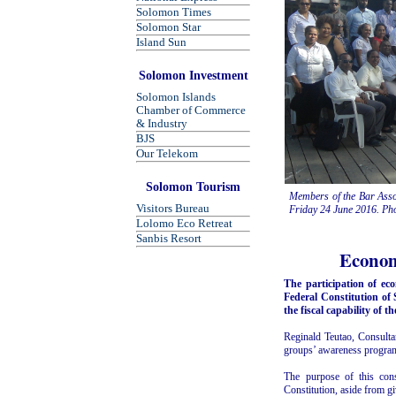
Solomon Times
Solomon Star
Island Sun
Solomon Investment
Solomon Islands
Chamber of Commerce
& Industry
BJS
Our Telekom
Solomon Tourism
Members of the Bar Assoc
Visitors Bureau
Friday 24 June 2016. Pho
Lolomo Eco Retreat
Sanbis Resort
Econom
The participation of e
Federal Constitution of
the fiscal capability of 
Reginald Teutao, Consulta
groups’ awareness progra
The purpose of this cons
Constitution, aside from gi