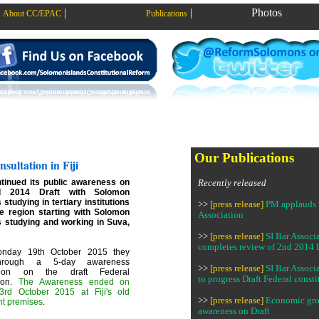
|
|
Photos
About CC/EPAC
Publications
Our Publications
sultation in Fiji
inued its public awareness on
Recently released
d 2014 Draft with Solomon
 studying in tertiary institutions
>>
[press release]
PM applauds 
he region starting with Solomon
Association
s studying and working in Suva,
>>
[press release]
SI Bar Associ
completes review of 2nd 2014 
nday 19th October 2015 they
hrough a 5-day awareness
>>
[press release]
SI Bar Associ
ation on the draft Federal
to progress Draft Federal consti
tion.
The Awareness ended on
3rd October 2015 at Fiji's old
>>
[press release]
Economic gr
nt premises
.
awareness on Draft