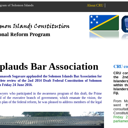
|
rogram of Solomon Islands
About CRU
lauds Bar Association
CRU con
CRU cont
anasseh Sogavare applauded the Solomon Islands Bar Association for
the 2n
lete review of the 2nd 2014 Draft Federal Constitution of Solomon
Islanders
n Friday 24 June 2016.
within t
Islander
Fiji.
lawyers who participated in the awareness program of this draft, the Prime
ad of the executive branch of government, which emanate the vision, the
From Mo
on plan of the federal reform, he was pleased to address members of the legal
went t
consult
Constitu
Friday 2
parliame