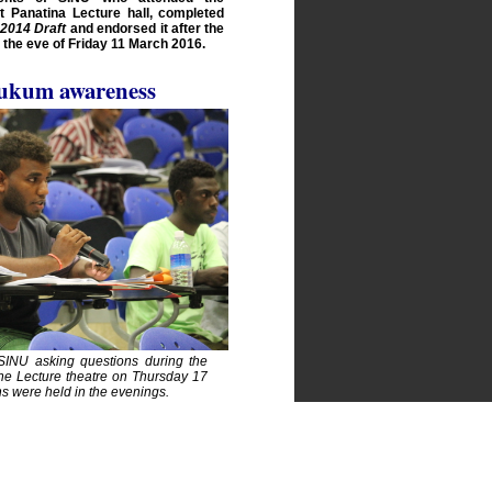
 Panatina Lecture hall, completed
2014 Draft
and endorsed it after the
the eve of Friday 11 March 2016.
ukum awareness
INU asking questions during the
he Lecture theatre on Thursday 17
s were held in the evenings.