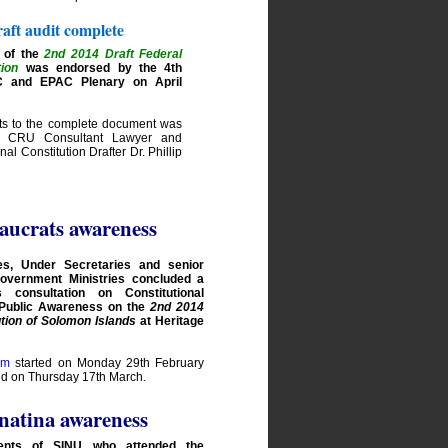
aft audit complete
 of the
2nd 2014 Draft Federal
tion
was endorsed by the 4th
C and EPAC Plenary on April
rts to the complete document was
 CRU Consultant Lawyer and
nal Constitution Drafter Dr. Phillip
aucrats awareness
es, Under Secretaries and senior
 Government Ministries concluded a
 consultation on Constitutional
 Public Awareness on the
2nd 2014
ution of Solomon Islands
at Heritage
am
started on Monday 29th February
nd on Thursday 17th March.
atina awareness
ents of SINU who attended the