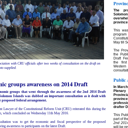
Provinc
The pr
Solom
overwhel
province
This was
program 
Constitu
May till
The Prov
the Pub
Draft Fe
the firs
iation with CRU officials after two weeks of consultation on the draft on
Western 
to supplied.
consultat
Public 
ic groups awareness on 2014 Draft
In March
Plenar
conomic groups that went through the awareness of the 2nd 2014 Draft
Provinci
 Solomon Islands was dubbed an important consultation as it dealt with
provinc
the proposed federal arrangement.
professi
drafter D
nt Lawyer of the Constitutional Reform Unit (CRU) reiterated this during the
m, which concluded on Wednesday 11th May 2016.
This Pub
part of t
ultation was to get the economic and fiscal perspective of the proposed
2nd 2014
ving awareness to participants on the latest Draft.
will be r