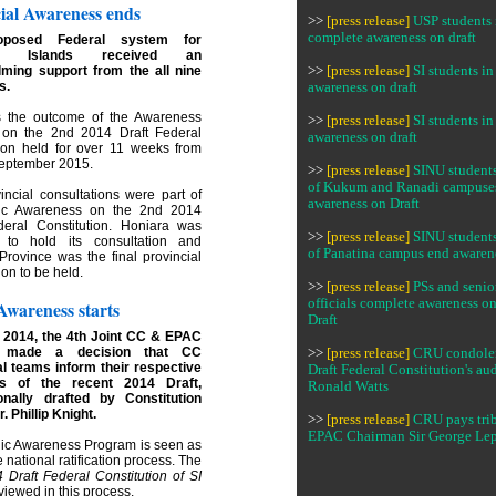
ial Awareness ends
>>
[press release]
USP students 
complete awareness on draft
oposed Federal system for
on Islands received an
ming support from the all nine
>>
[press release]
SI students 
s.
awareness on draft
 the outcome of the Awareness
>>
[press release]
SI students 
on the 2nd 2014 Draft Federal
awareness on draft
tion held for over 11 weeks from
 September 2015.
>>
[press release]
SINU students
of Kukum and Ranadi campuse
incial consultations were part of
awareness on Draft
lic Awareness on the 2nd 2014
deral Constitution. Honiara was
>>
[press release]
SINU students
t to hold its consultation and
of Panatina campus end awaren
Province was the final provincial
ion to be held.
>>
[press release]
PSs and senio
officials complete awareness o
Awareness starts
Draft
 2014, the 4th Joint CC & EPAC
y made a decision that CC
>>
[press release]
CRU condolen
al teams inform their respective
Draft Federal Constitution's aud
es of the recent 2014 Draft,
Ronald Watts
onally drafted by Constitution
r. Phillip Knight.
>>
[press release]
CRU pays trib
EPAC Chairman Sir George Le
lic Awareness Program is seen as
he national ratification process. The
 Draft Federal Constitution of SI
eviewed in this process.