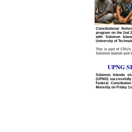
Constitutional Ref
program on the 2nd 2
with Solomon Isla
University of Technol
This is part of CRU's
Solomon Islands and in
UPNG SI 
Solomon Islands st
(UPNG) successfully
Federal Constitutio
Moresby on Friday 1st