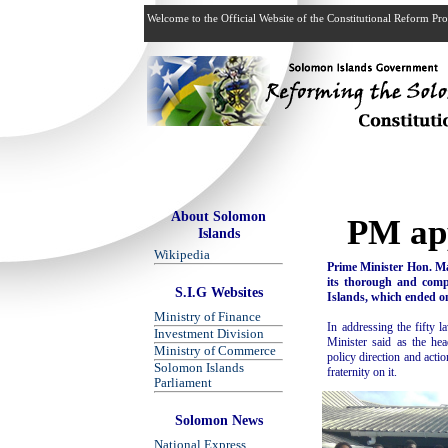
Welcome to the Official Website of the Constitutional Reform P
About Solomon
PM app
Islands
Wikipedia
Prime Minister Hon. M
its thorough and comp
S.I.G Websites
Islands, which ended o
Ministry of Finance
In addressing the fifty 
Investment Division
Minister said as the he
Ministry of Commerce
policy direction and acti
Solomon Islands
fraternity on it.
Parliament
Solomon News
National Express