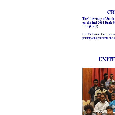
CRU
The University of South
on the 2nd 2014 Draft F
Unit (CRU).
CRU’s Consultant Lawyer
participating students and
UNITEC