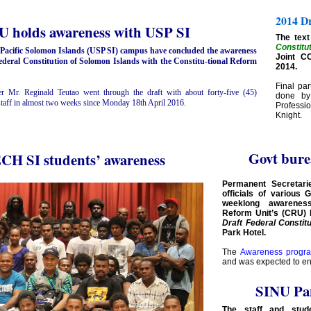
2014 Dr
 holds awareness with USP SI
The text
Constitu
 Pacific Solomon Islands (USP SI) campus have concluded the awareness
Joint C
ederal Constitution of Solomon Islands with the Constitu-tional Reform
2014.
Final pa
 Mr. Reginald Teutao went through the draft with about forty-five (45)
done by
 staff in almost two weeks since Monday 18th April 2016.
Professio
Knight.
Govt bure
H SI students’ awareness
Permanent Secretari
officials of various
weeklong awareness
Reform Unit’s (CRU)
Draft Federal Constit
Park Hotel.
The
Awareness progr
and was expected to e
SINU Pan
The staff and stud